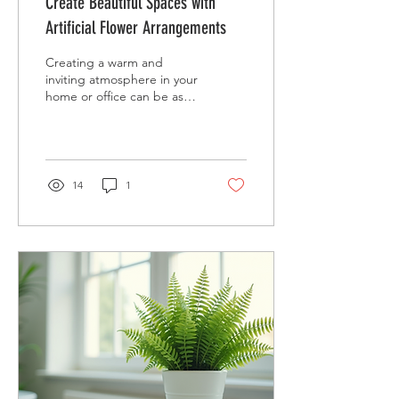
Create Beautiful Spaces with
Artificial Flower Arrangements
Creating a warm and
inviting atmosphere in your
home or office can be as
simple as adding the right
floral touch. Decorative
artificial...
14
1