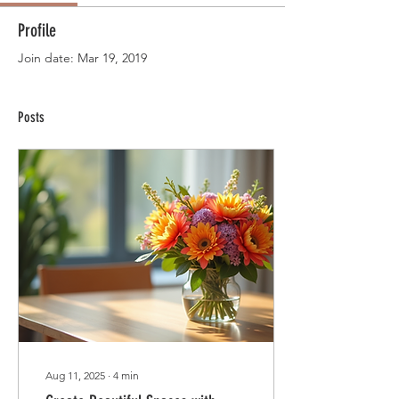
Profile
Join date: Mar 19, 2019
Posts
Aug 11, 2025
∙
4
min