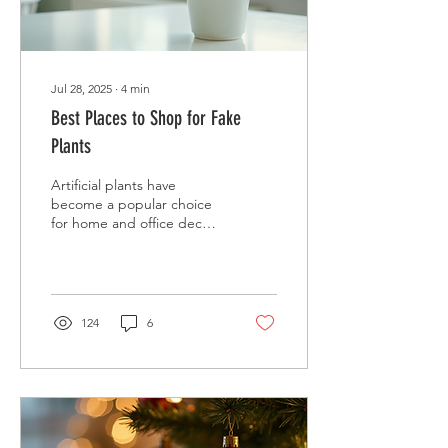
Jul 28, 2025
∙
4
min
Best Places to Shop for Fake
Plants
Artificial plants have
become a popular choice
for home and office decor.
They offer the beauty of
greenery without the
hassle of...
124
6