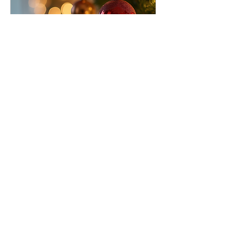
Jul 8, 2025
∙
4
min
Choosing the Perfect Artificial
Christmas Tree
The holiday season is a
time for family gatherings,
festive decorations, and
creating cherished
memories. One crucial
element of your...
13
0