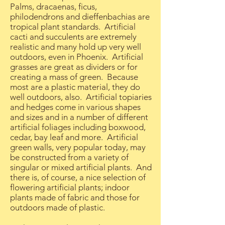
Palms, dracaenas, ficus,
philodendrons and dieffenbachias are
tropical plant standards. Artificial
cacti and succulents are extremely
realistic and many hold up very well
outdoors, even in Phoenix. Artificial
grasses are great as dividers or for
creating a mass of green. Because
most are a plastic material, they do
well outdoors, also. Artificial topiaries
and hedges come in various shapes
and sizes and in a number of different
artificial foliages including boxwood,
cedar, bay leaf and more. Artificial
green walls, very popular today, may
be constructed from a variety of
singular or mixed artificial plants. And
there is, of course, a nice selection of
flowering artificial plants; indoor
plants made of fabric and those for
outdoors made of plastic.