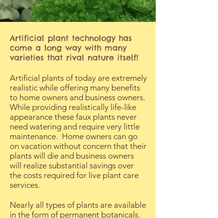
Artificial plant technology has
come a long way with many
varieties that rival nature itself!
Artificial plants of today are extremely
realistic while offering many benefits
to home owners and business owners.
While providing realistically life-like
appearance these faux plants never
need watering and require very little
maintenance. Home owners can go
on vacation without concern that their
plants will die and business owners
will realize substantial savings over
the costs required for live plant care
services.
Nearly all types of plants are available
in the form of permanent botanicals.