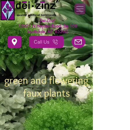
Dei-Zinz'
15001 N Hayden Road, Ste 108
Scottsdale, AZ 85260
Call Us
green and flowering
faux plants