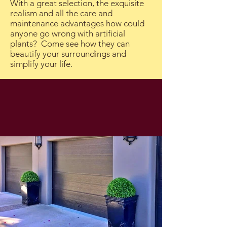
With a great selection, the exquisite
realism and all the care and
maintenance advantages how could
anyone go wrong with artificial
plants? Come see how they can
beautify your surroundings and
simplify your life.