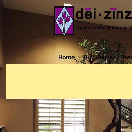
Home
Buy Online
Tre
COMMERCIAL 