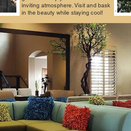
inviting atmosphere. Visit and bask
in the beauty while staying cool!