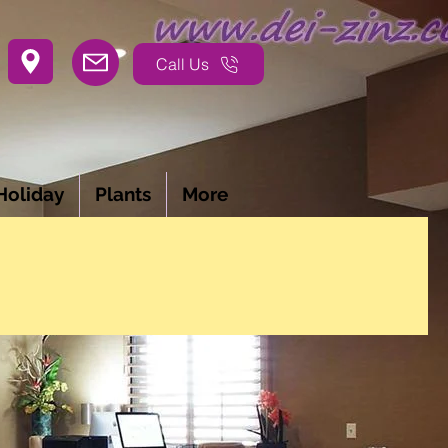
Call Us
Holiday
Plants
More
ON PROJECTS