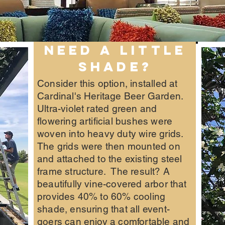
NEED A LITTLE
SHADE?
Consider this option, installed at
Cardinal's Heritage Beer Garden.
Ultra-violet rated green and
flowering artificial bushes were
woven into heavy duty wire grids.
The grids were then mounted on
and attached to the existing steel
frame structure. The result? A
beautifully vine-covered arbor that
provides 40% to 60% cooling
shade, ensuring that all event-
goers can enjoy a comfortable and