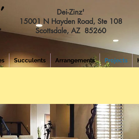
Dei-Zinz'
15001 N Hayden Road, Ste 108
Scottsdale, AZ 85260
es
Succulents
Arrangements
Projects
FAUX PLANT INSTALLATI