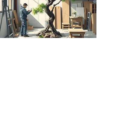
Order Custom Designed and
Built Pieces
When your space requires specific
creations, Dei-zinz’s custom work is
there for you. Our designers and
custom tree fabricators specialize in
turning your specific design dreams
into reality. From fabricating one-of-a-
kind artificial trees on real wood for
your home to installing full-scale