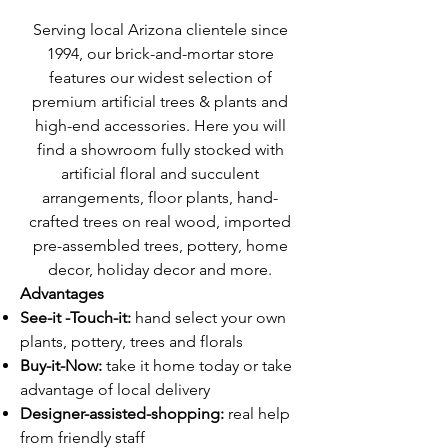
Serving local Arizona clientele since
1994, our brick-and-mortar store
features our widest selection of
premium artificial trees & plants and
high-end accessories. Here you will
find a showroom fully stocked with
artificial floral and succulent
arrangements, floor plants, hand-
crafted trees on real wood, imported
pre-assembled trees, pottery, home
decor, holiday decor and more.
Advantages
See-it -Touch-it:
hand select your own
plants, pottery, trees and florals
Buy-it-Now:
take it home today or take
advantage of local delivery
Designer-assisted-shopping:
real help
from friendly staff