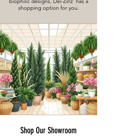
biophilic designs, Dei-Zinz' has a
shopping option for you.
Shop Our Showroom