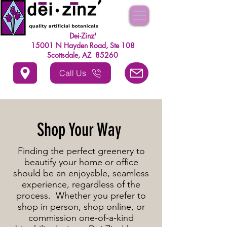
Dei-Zinz'
15001 N Hayden Road, Ste 108
Scottsdale, AZ 85260
Call Us
Shop Your Way
Finding the perfect greenery to
beautify your home or office
should be an enjoyable, seamless
experience, regardless of the
process. Whether you prefer to
shop in person, shop online, or
commission one-of-a-kind