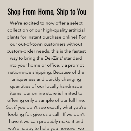
Shop From Home, Ship to You
We’re excited to now offer a select
collection of our high-quality artificial
plants for instant purchase online! For
our out-of-town customers without
custom-order needs, this is the fastest
way to bring the Dei-Zinz' standard
into your home or office, via prompt
nationwide shipping. Because of the
uniqueness and quickly changing
quantities of our locally handmade
items, our online store is limited to
offering only a sample of our full line.
So, if you don’t see exactly what you're
looking for, give us a call. If we don’t
have it we can probably make it and
we’re happy to help you however we