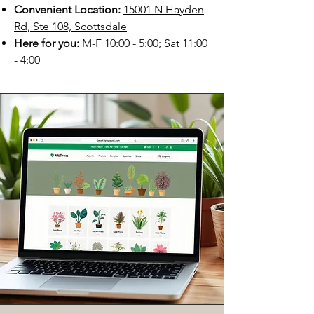
Convenient Location:
15001 N Hayden
Rd, Ste 108, Scottsdale
Here for you:
M-F 10:00 - 5:00; Sat 11:00
- 4:00