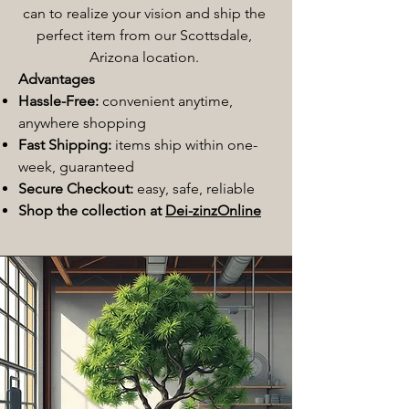
can to realize your vision and ship the
perfect item from our Scottsdale,
Arizona location.
Advantages
Hassle-Free:
convenient anytime,
anywhere shopping
Fast Shipping:
items ship within one-
week, guaranteed
Secure Checkout:
easy, safe, reliable
Shop the collection at
Dei-zinzOnline